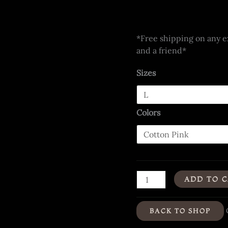
*Free shipping on any ex
and a friend*
Sizes
Colors
"Hues
ADD TO 
of
Humanity"
BACK TO SHOP
-
Organic