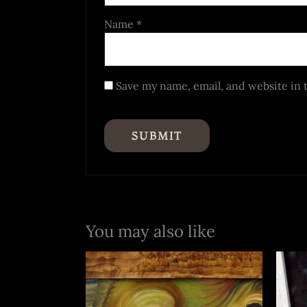
Name
*
Save my name, email, and website in 
You may also like