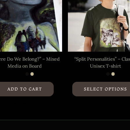
re Do We Belong?” – Mixed
“Split Personalities” – Cla
Media on Board
Unisex T-shirt
ADD TO CART
SELECT OPTIONS
Only 1 left in stock!