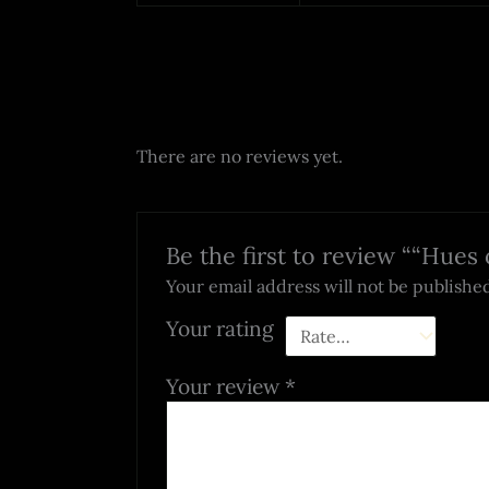
There are no reviews yet.
Be the first to review ““Hues
Your email address will not be publishe
Your rating
Your review
*