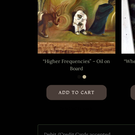
“Higher Frequencies” – Oil on
“Whe
Board
ADD TO CART
Only 1 left in stock!
Debit/Credit Cards accepted