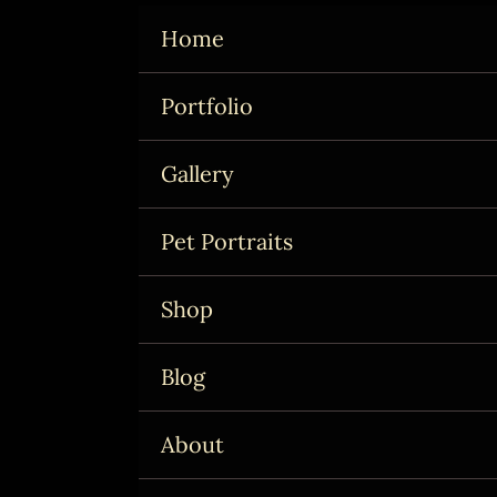
Skip
Home
to
content
Portfolio
Gallery
Pet Portraits
Shop
Blog
About