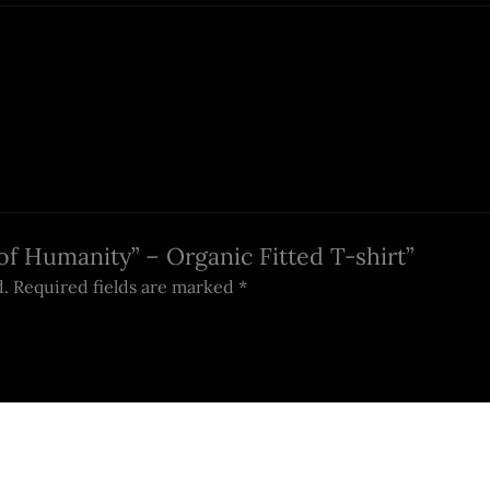
 of Humanity” – Organic Fitted T-shirt”
d.
Required fields are marked
*