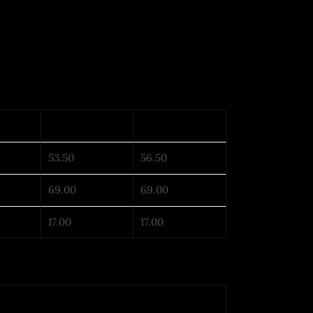
XL
2XL
53.50
56.50
69.00
69.00
17.00
17.00