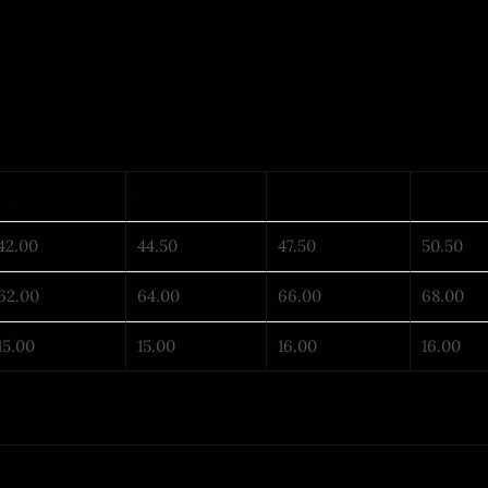
XS
S
M
L
42.00
44.50
47.50
50.50
62.00
64.00
66.00
68.00
15.00
15.00
16.00
16.00