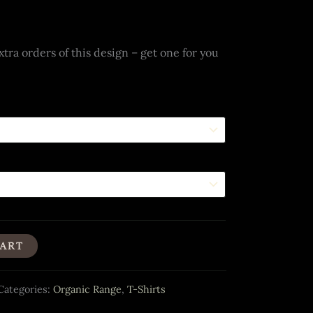
tra orders of this design – get one for you
CART
Categories:
Organic Range
,
T-Shirts