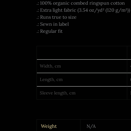
.: 100% organic combed ringspun cotton
.: Extra light fabric (3.54 oz/yd² (120 g/m²))
.: Runs true to size
.: Sewn in label
.: Regular fit
Width, cm
Length, cm
Sleeve length, cm
Weight
N/A