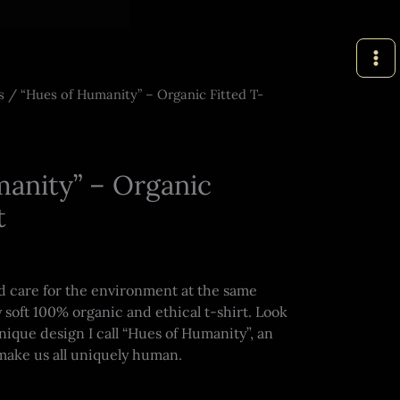
s
/ “Hues of Humanity” – Organic Fitted T-
anity” – Organic
t
nd care for the environment at the same
 soft 100% organic and ethical t-shirt. Look
unique design I call “Hues of Humanity”, an
 make us all uniquely human.