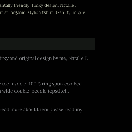
ntally friendly
,
funky design
,
Natalie J
tist
,
organic
,
stylish tshirt
,
t-shirt
,
unique
rky and original design by me, Natalie J.
basic tee made of 100% ring spun combed
a wide double-needle topstitch.
o read more about them please read my