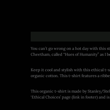
Description
Additional information
You can’t go wrong on a hot day with this st
Cheetham, called “Hues of Humanity” as I be
Keep it cool and stylish with this ethical t-
organic cotton. This t-shirt features a ri
This organic t-shirt is made by Stanley/St
‘Ethical Choices’ page (link in footer) and 