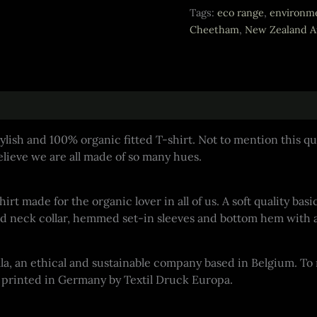
Fitted
Tags:
eco range
,
environme
T-
Cheetham
,
New Zealand Ar
shirt
quantity
ylish and 100% organic fitted T-shirt. Not to mention this qui
lieve we are all made of so many hues.
shirt made for the organic lover in all of us. A soft quality 
bbed neck collar, hemmed set-in sleeves and bottom hem with 
ella, an ethical and sustainable company based in Belgium. T
is printed in Germany by Textil Druck Europa.