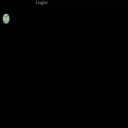
Login