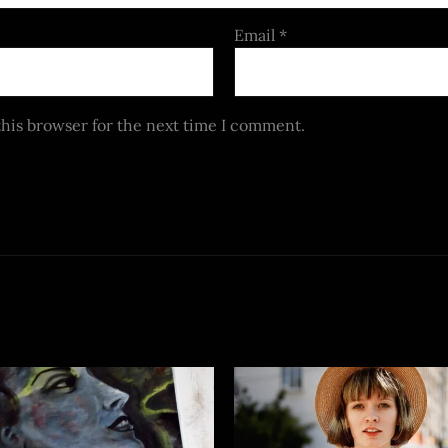
Email
*
this browser for the next time I comment.