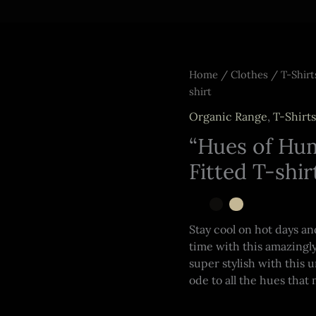
Home
/
Clothes
/
T-Shirt
shirt
Organic Range
,
T-Shirts
“Hues of Hum
Fitted T-shir
Stay cool on hot days a
time with this amazingly
super stylish with this 
ode to all the hues that