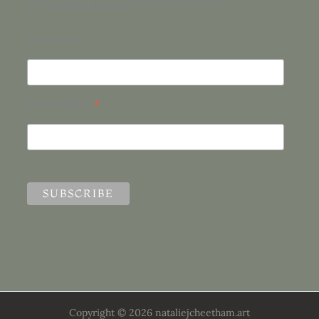
For a unique glimpse into the life of an Artist
First Name
*
Email Address
Copyright © 2026 nataliejcheetham.art