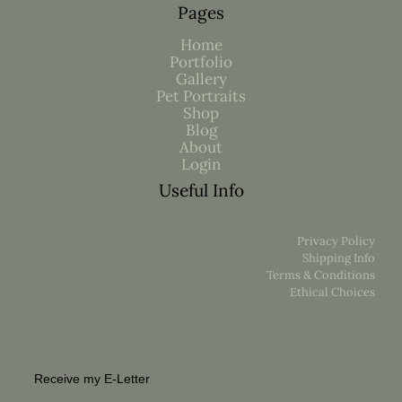
Pages
Home
Portfolio
Gallery
Pet Portraits
Shop
Blog
About
Login
Useful Info
Privacy Policy
Shipping Info
Terms & Conditions
Ethical Choices
Receive my E-Letter