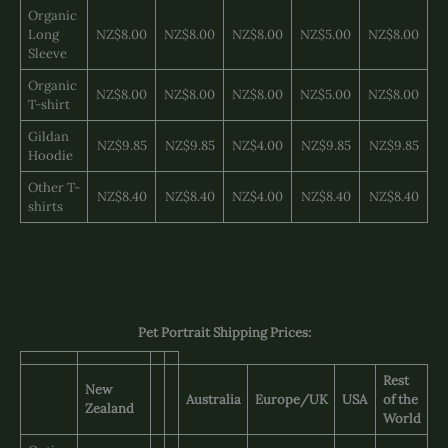
Organic
Long
NZ$8.00
NZ$8.00
NZ$8.00
NZ$5.00
NZ$8.00
Sleeve
Organic
NZ$8.00
NZ$8.00
NZ$8.00
NZ$5.00
NZ$8.00
T-shirt
Gildan
NZ$9.85
NZ$9.85
NZ$4.00
NZ$9.85
NZ$9.85
Hoodie
Other T-
NZ$8.40
NZ$8.40
NZ$4.00
NZ$8.40
NZ$8.40
shirts
Pet Portrait Shipping Prices:
Rest
New
Australia
Europe/UK
USA
of the
Zealand
World