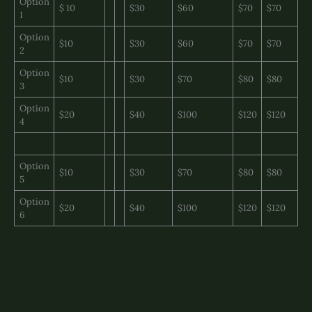
Option
$ 10
$30
$60
$70
$70
1
Option
$10
$30
$60
$70
$70
2
Option
$10
$30
$70
$80
$80
3
Option
$20
$40
$100
$120
$120
4
Option
$10
$30
$70
$80
$80
5
Option
$20
$40
$100
$120
$120
6