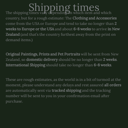
Shipping times
The shipping times vary depending on which item and which
country, but for a rough estimate: The
Clothing and Accessories
come from the USA or Europe and tend to take no longer than
2
weeks to Europe or the USA
and about
6-8 weeks
to arrive
in New
Zealand
(and that’s the country furthest away from the print on
demand items.)
Original Paintings, Prints and Pet Portraits
will be sent from New
Zealand, so
domestic delivery
should be no longer than
2 weeks
.
International Shipping
should take no longer than
6-8 weeks
.
These are rough estimates, as the world is in a bit of turmoil at the
moment, please understand any delays and rest assured
all orders
are automatically sent via
tracked shipping
and the tracking
number will be sent to you in your confirmation email after
purchase.