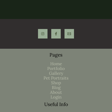
Pages
Home
Portfolio
Gallery
Pet Portraits
Shop
Blog
About
Login
Useful Info