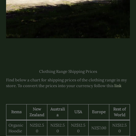
Clothing Range Shipping Prices
Find below a chart for shipping prices of the clothing range in my
store. To convert the prices into your currency follow this
link
New
Australi
Rest of
Items
USA
Europe
Zealand
a
World
Organic
NZ$12.5
NZ$12.5
NZ$12.5
NZ$12.5
NZ$7.00
Hoodie
0
0
0
0