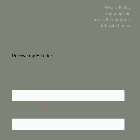
Privacy Policy
Shipping Info
Terms & Conditions
Ethical Choices
Receive my E-Letter
For a unique glimpse into the life of an Artist
First Name
*
Email Address