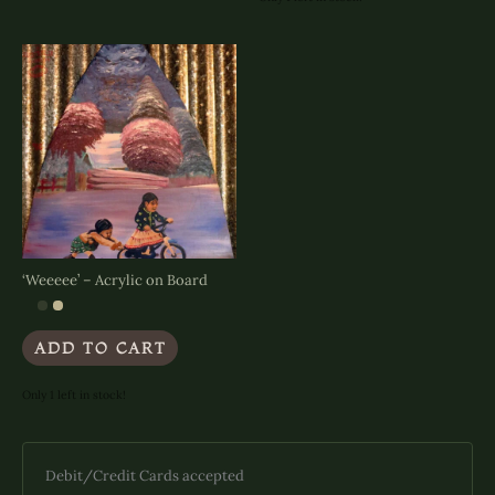
variants.
The
options
may
be
chosen
on
the
product
page
‘Weeeee’ – Acrylic on Board
ADD TO CART
Only 1 left in stock!
Debit/Credit Cards accepted