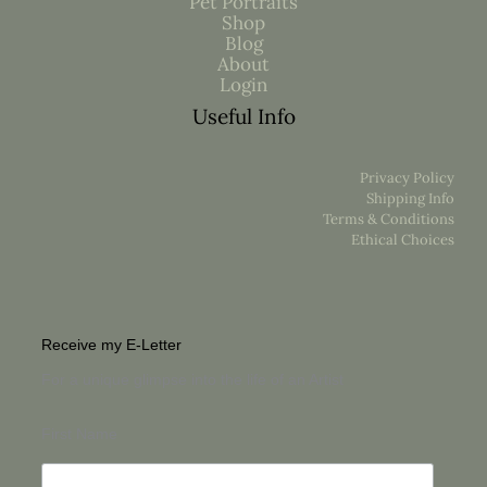
Pet Portraits
Shop
Blog
About
Login
Useful Info
Privacy Policy
Shipping Info
Terms & Conditions
Ethical Choices
Receive my E-Letter
For a unique glimpse into the life of an Artist
First Name