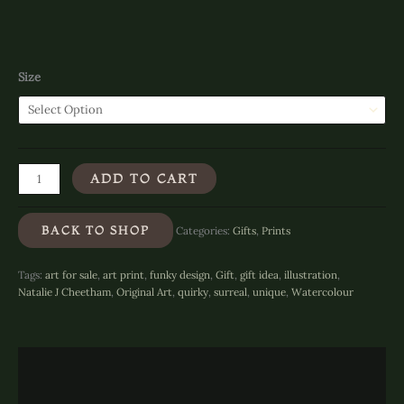
Size
Stompin'
ADD TO CART
Rabbit
-
Art
BACK TO SHOP
Categories:
Gifts
,
Prints
Print
quantity
Tags:
art for sale
,
art print
,
funky design
,
Gift
,
gift idea
,
illustration
,
Natalie J Cheetham
,
Original Art
,
quirky
,
surreal
,
unique
,
Watercolour
Description
Additional information