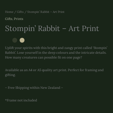
Home
/
Gifts
/ Stompin’ Rabbit – Art Print
Gifts
,
Prints
Stompin’ Rabbit – Art Print
Uplift your spirits with this bright and zangy print called ‘Stompin’
Rabbit’. Lose yourself in the deep colours and the intricate details.
How many creatures can possible fit on one page?
Available as an A4 or A5 quality art print. Perfect for framing and
gifting.
– Free Shipping within New Zealand –
*Frame not included