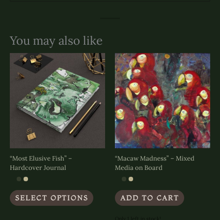
You may also like
“Most Elusive Fish” –
“Macaw Madness” – Mixed
Hardcover Journal
Media on Board
This
SELECT OPTIONS
ADD TO CART
product
has
multiple
Only 1 left in stock!