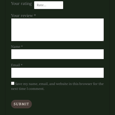
Your rating
Your review
*
Name
*
Email
*
Save my name, email, and website in this browser for the
next time I comment.