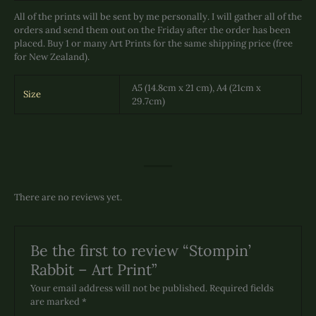
All of the prints will be sent by me personally. I will gather all of the
orders and send them out on the Friday after the order has been
placed. Buy 1 or many Art Prints for the same shipping price (free
for New Zealand).
A5 (14.8cm x 21 cm), A4 (21cm x
Size
29.7cm)
There are no reviews yet.
Be the first to review “Stompin’
Rabbit – Art Print”
Your email address will not be published.
Required fields
are marked
*