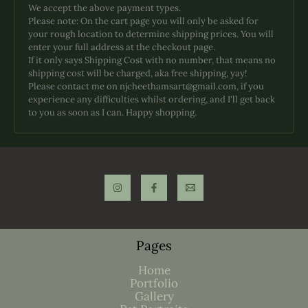
We accept the above payment types.
Please note: On the cart page you will only be asked for
your rough location to determine shipping prices. You will
enter your full address at the checkout page.
If it only says Shipping Cost with no number, that means no
shipping cost will be charged, aka free shipping, yay!
Please contact me on njcheethamsart@gmail.com, if you
experience any difficulties whilst ordering, and I'll get back
to you as soon as I can. Happy shopping.
Pages
Home
Portfolio
Gallery