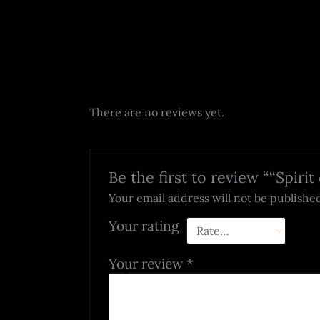
There are no reviews yet.
Be the first to review ““Spiri
Your email address will not be publishe
Your rating
Your review
*