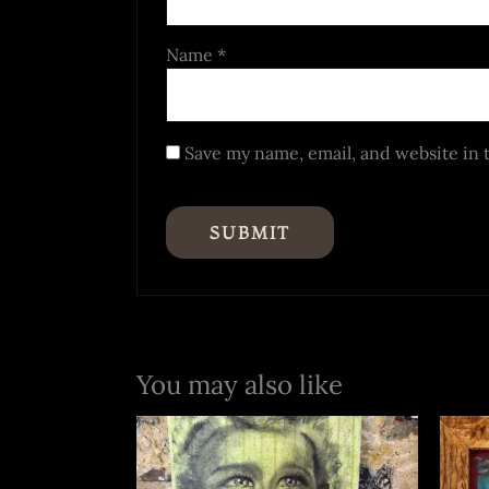
Name
*
Save my name, email, and website in 
You may also like