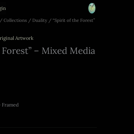
gin
/
Collections
/
Duality
/ “Spirit of the Forest”
riginal Artwork
e Forest” – Mixed Media
– Framed