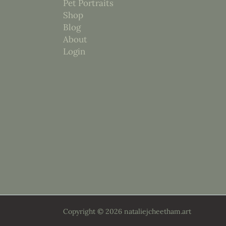
Pet Portraits
Shop
Blog
About
Login
Copyright © 2026 nataliejcheetham.art