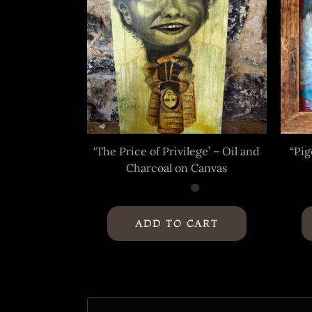
‘The Price of Privilege’ – Oil and
“Pig
Charcoal on Canvas
ADD TO CART
Only 1 left in stock!