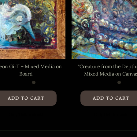
eon Girl” – Mixed Media on
“Creature from the Depth
Board
Mixed Media on Canva
ADD TO CART
ADD TO CART
Only 1 left in stock!
Only 1 left in stock!