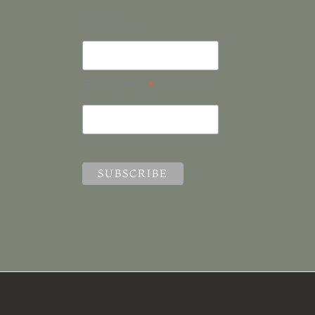
First Name
*
Email Address