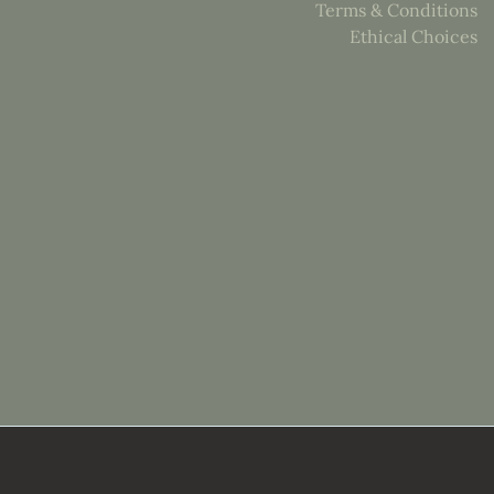
Terms & Conditions
Ethical Choices