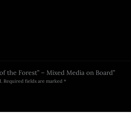
t of the Forest” – Mixed Media on Board”
d.
Required fields are marked
*