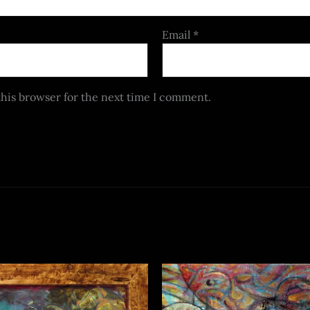
Email
*
this browser for the next time I comment.