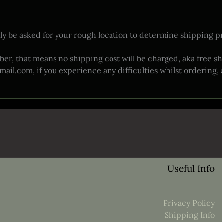
ly be asked for your rough location to determine shipping pri
ber, that means no shipping cost will be charged, aka free sh
.com, if you experience any difficulties whilst ordering, and
Useful Info
Privacy Policy
Shipping Info