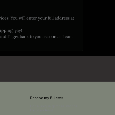
ces. You will enter your full address at
ipping, yay!
 I'll get back to you as soon as I can.
Receive my E-Letter
For a unique glimpse into the
life of an Artist