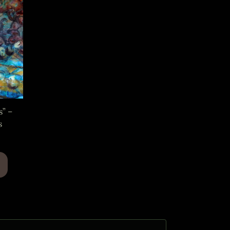
s” –
s