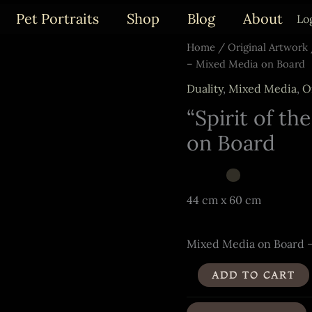
Pet Portraits
Shop
Blog
About
Lo
Home
/
Original Artwork
– Mixed Media on Board
Duality
,
Mixed Media
,
O
“Spirit of th
on Board
44 cm x 60 cm
Mixed Media on Board 
"Spirit
ADD TO CART
of
the