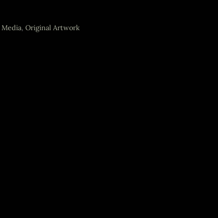
 Media
,
Original Artwork