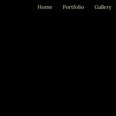
Skip
Home
Portfolio
Gallery
to
content