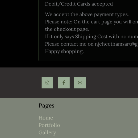
Debit/Credit Cards accepted
We accept the above payment types.
Please note: On the cart page you will on
the checkout page.
If it only says Shipping Cost with no num
Please contact me on njcheethamsart@gmail
Happy shopping.
Pages
Home
Portfolio
Gallery