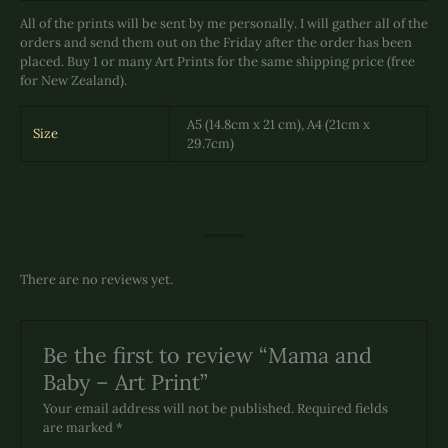
All of the prints will be sent by me personally. I will gather all of the
orders and send them out on the Friday after the order has been
placed. Buy 1 or many Art Prints for the same shipping price (free
for New Zealand).
A5 (14.8cm x 21 cm), A4 (21cm x
Size
29.7cm)
There are no reviews yet.
Be the first to review “Mama and
Baby – Art Print”
Your email address will not be published.
Required fields
are marked
*