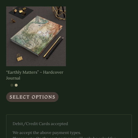
The
options
may
be
chosen
on
the
product
page
“Earthly Matters” – Hardcover
Journal
This
SELECT OPTIONS
product
has
multiple
variants.
The
Debit/Credit Cards accepted
options
We accept the above payment types.
may