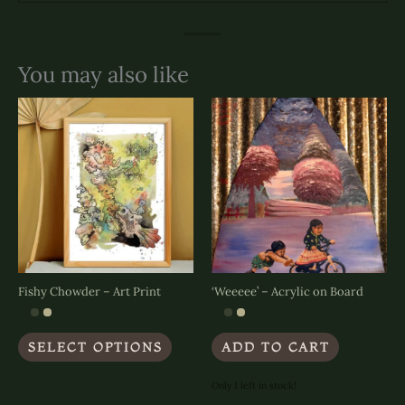
You may also like
Fishy Chowder – Art Print
‘Weeeee’ – Acrylic on Board
This
SELECT OPTIONS
ADD TO CART
product
has
multiple
Only 1 left in stock!
variants.