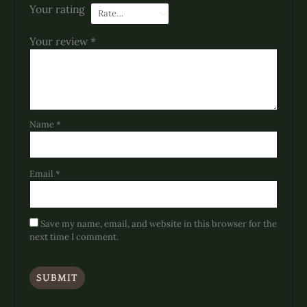
Your rating
Your review
*
Name
*
Email
*
Save my name, email, and website in this browser for the
next time I comment.