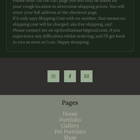
Please note: On the cart page you will only be asked for
be
your rough location to determine shipping prices. You will
chosen
enter your full address at the checkout page.
on
If it only says Shipping Cost with no number, that means no
the
shipping cost will be charged, aka free shipping, yay!
product
Please contact me on njcheethamsart@gmail.com, if you
page
experience any difficulties whilst ordering, and I'll get back
to you as soon as I can. Happy shopping.
Pages
Home
Portfolio
Gallery
Pet Portraits
Shop