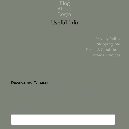
Blog
About
Login
Useful Info
Privacy Policy
Shipping Info
Terms & Conditions
Ethical Choices
Receive my E-Letter
For a unique glimpse into the life of an Artist
First Name