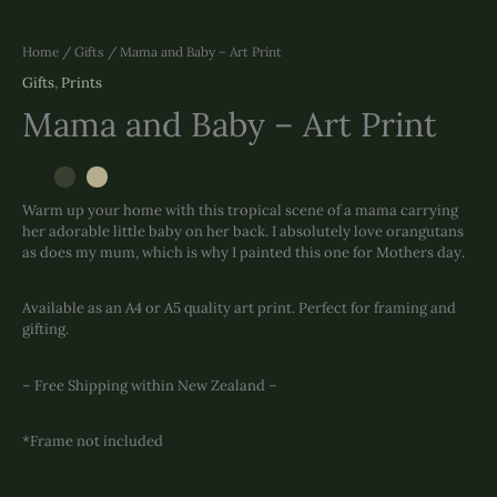
Home
/
Gifts
/ Mama and Baby – Art Print
Gifts
,
Prints
Mama and Baby – Art Print
Warm up your home with this tropical scene of a mama carrying
her adorable little baby on her back. I absolutely love orangutans
as does my mum, which is why I painted this one for Mothers day.
Available as an A4 or A5 quality art print. Perfect for framing and
gifting.
– Free Shipping within New Zealand –
*Frame not included