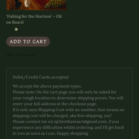
page
page
‘Fishing for the Horizon’ – Oil
on Board
ADD TO CART
Only 1 left in stock!
Debit/Credit Cards accepted
We accept the above payment types.
Please note: On the cart page you will only be asked for
your rough location to determine shipping prices. You will
enter your full address at the checkout page.
If it only says Shipping Cost with no number, that means no
shipping cost will be charged, aka free shipping, yay!
Please contact me on njcheethamsart@gmail.com, if you
experience any difficulties whilst ordering, and I'll get back
to you as soon as I can. Happy shopping.