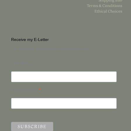
Shipping Info
Terms & Conditions
Ethical Choices
Receive my E-Letter
For a unique glimpse into the life of an Artist
First Name
*
Email Address