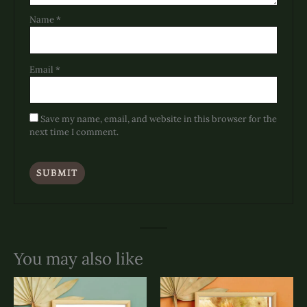
Name
*
Email
*
Save my name, email, and website in this browser for the
next time I comment.
You may also like