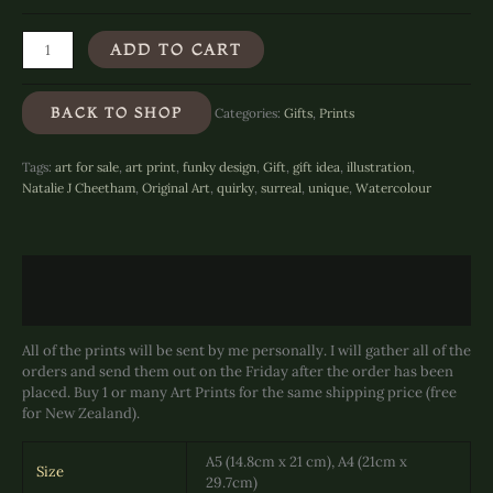
Gargoyle
ADD TO CART
Gift
of
Clams
BACK TO SHOP
Categories:
Gifts
,
Prints
-
Art
Print
Tags:
art for sale
,
art print
,
funky design
,
Gift
,
gift idea
,
illustration
,
quantity
Natalie J Cheetham
,
Original Art
,
quirky
,
surreal
,
unique
,
Watercolour
Description
Additional information
All of the prints will be sent by me personally. I will gather all of the
orders and send them out on the Friday after the order has been
placed. Buy 1 or many Art Prints for the same shipping price (free
for New Zealand).
A5 (14.8cm x 21 cm), A4 (21cm x
Size
29.7cm)