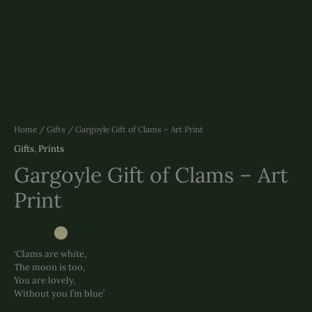
Home
/
Gifts
/ Gargoyle Gift of Clams – Art Print
Gifts
,
Prints
Gargoyle Gift of Clams – Art
Print
‘Clams are white,
The moon is too,
You are lovely,
Without you I’m blue’