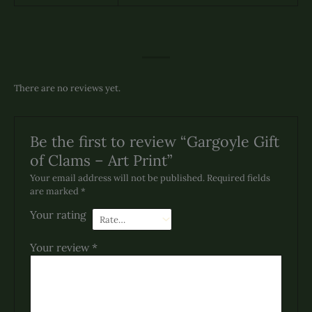
There are no reviews yet.
Be the first to review “Gargoyle Gift
of Clams – Art Print”
Your email address will not be published.
Required fields
are marked
*
Your rating
Your review
*