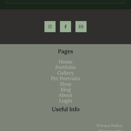
Pages
Home
Portfolio
Gallery
Pet Portraits
Shop
Blog
About
Login
Useful Info
Privacy Policy