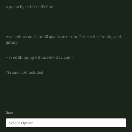
a poem by Griz Scufflebutt
Available as an A4 or A5 quality art print. Perfect for framing and
gifting.
– Free Shipping within New Zealand –
*Frame not included
Size