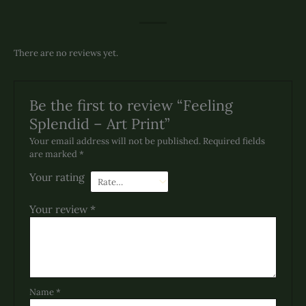
There are no reviews yet.
Be the first to review “Feeling
Splendid – Art Print”
Your email address will not be published.
Required fields
are marked
*
Your rating
Your review
*
Name
*