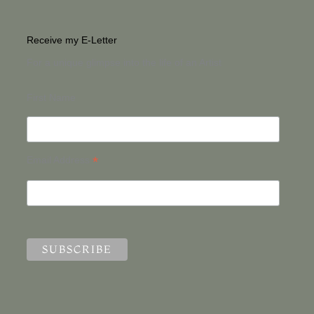
Receive my E-Letter
For a unique glimpse into the life of an Artist
First Name
*
Email Address