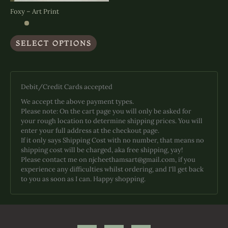
Foxy – Art Print
This
SELECT OPTIONS
product
has
multiple
variants.
The
Debit/Credit Cards accepted
options
We accept the above payment types.
may
Please note: On the cart page you will only be asked for
be
your rough location to determine shipping prices. You will
chosen
enter your full address at the checkout page.
on
If it only says Shipping Cost with no number, that means no
the
shipping cost will be charged, aka free shipping, yay!
product
Please contact me on njcheethamsart@gmail.com, if you
page
experience any difficulties whilst ordering, and I'll get back
to you as soon as I can. Happy shopping.