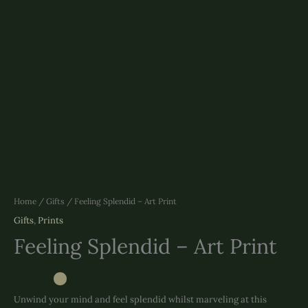
Home
/
Gifts
/ Feeling Splendid – Art Print
Gifts
,
Prints
Feeling Splendid – Art Print
Unwind your mind and feel splendid whilst marveling at this