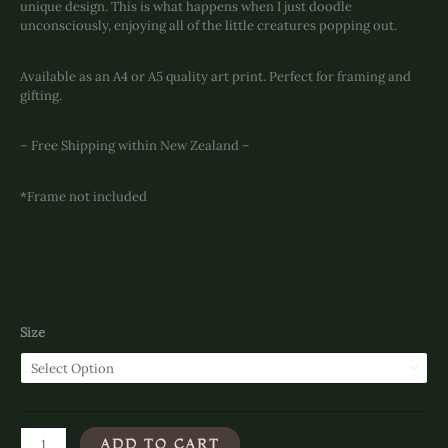
unique design. This is what happens when I just doodle
unconsciously, enjoying all of the little creatures popping out.
Available as an A4 or A5 quality art print. Perfect for framing and
gifting.
– Free Shipping within New Zealand –
*Frame not included
Size
Feeling
ADD TO CART