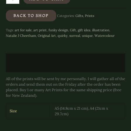
Splendid
-
Art
BACK TO SHOP
Categories:
Gifts
,
Prints
Print
quantity
Tags:
art for sale
,
art print
,
funky design
,
Gift
,
gift idea
,
illustration
,
Natalie J Cheetham
,
Original Art
,
quirky
,
surreal
,
unique
,
Watercolour
Description
Additional information
All of the prints will be sent by me personally. I will gather all of the
orders and send them out on the Friday after the order has been
placed. Buy 1 or many Art Prints for the same shipping price (free
for New Zealand).
A5 (14.8cm x 21 cm), A4 (21cm x
Size
29.7cm)