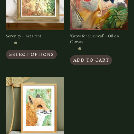
Serenity – Art Print
‘Grow for Survival’ – Oil on
Canvas
This
SELECT OPTIONS
product
ADD TO CART
has
multiple
variants.
The
options
may
be
chosen
on
the
product
page