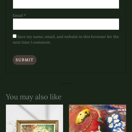
Email
*
Save my name, email, and website in this browser for the
next time I comment.
You may also like