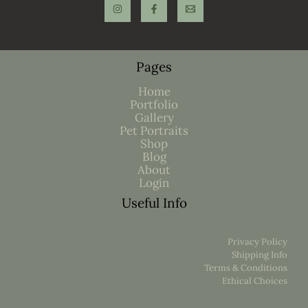
Pages
Home
Portfolio
Gallery
Pet Portraits
Shop
Blog
About
Login
Useful Info
Privacy Policy
Shipping Info
Terms & Conditions
Ethical Choices