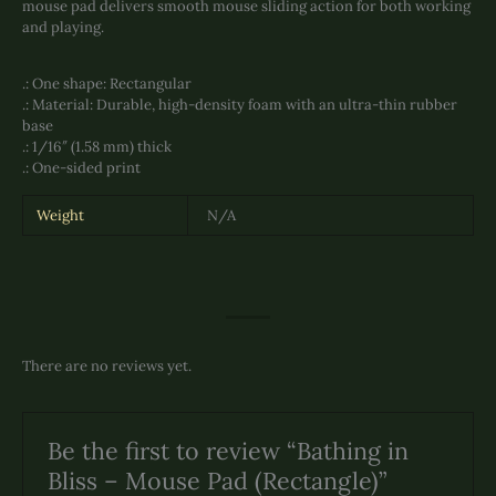
mouse pad delivers smooth mouse sliding action for both working
and playing.
.: One shape: Rectangular
.: Material: Durable, high-density foam with an ultra-thin rubber
base
.: 1/16″ (1.58 mm) thick
.: One-sided print
Weight
N/A
There are no reviews yet.
Be the first to review “Bathing in
Bliss – Mouse Pad (Rectangle)”