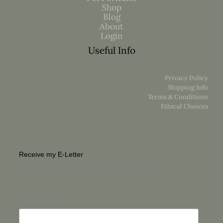
Shop
Blog
About
Login
Useful Info
Privacy Policy
Shipping Info
Terms & Conditions
Ethical Choices
Receive my E-Letter
For a unique glimpse into the life of an Artist
First Name