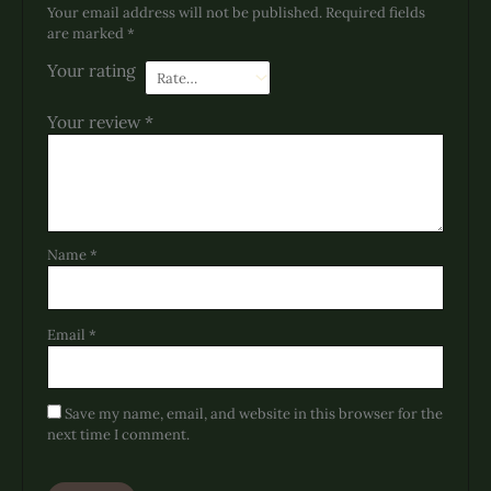
Your email address will not be published.
Required fields
are marked
*
Your rating
Your review
*
Name
*
Email
*
Save my name, email, and website in this browser for the
next time I comment.