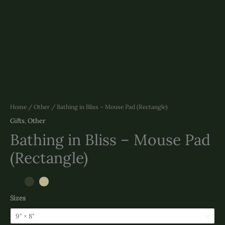
Home
/
Other
/ Bathing in Bliss – Mouse Pad (Rectangle)
Gifts
,
Other
Bathing in Bliss – Mouse Pad
(Rectangle)
Sizes