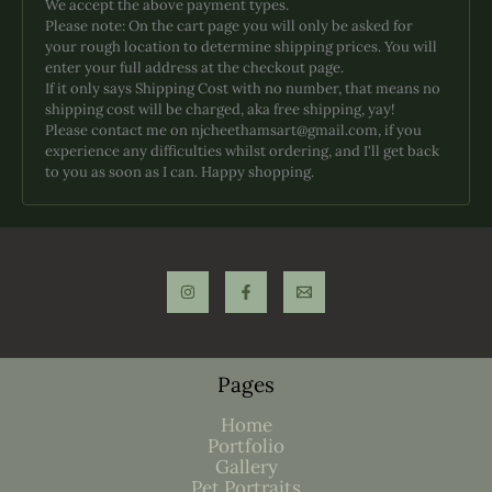
We accept the above payment types.
may
Please note: On the cart page you will only be asked for
be
your rough location to determine shipping prices. You will
chosen
enter your full address at the checkout page.
on
If it only says Shipping Cost with no number, that means no
the
shipping cost will be charged, aka free shipping, yay!
product
Please contact me on njcheethamsart@gmail.com, if you
page
experience any difficulties whilst ordering, and I'll get back
to you as soon as I can. Happy shopping.
Pages
Home
Portfolio
Gallery
Pet Portraits