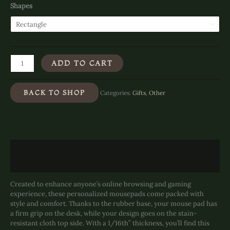
Shapes
Bathing
ADD TO CART
in
Bliss
-
BACK TO SHOP
Categories:
Gifts
,
Other
Mouse
Pad
(Rectangle)
quantity
Description
Additional information
Created to enhance anyone’s online browsing and gaming
experience, these personalized mousepads come packed with
style and comfort. Thanks to the rubber base, your mouse pad has
a firm grip on the desk, while your design goes on the stain-
resistant cloth top side. With a 1/16th” thickness, you’ll find this