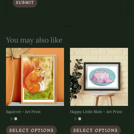
You may also like
Squirrel – Art Print
Happy Little Blob – Art Print
This
This
SELECT OPTIONS
SELECT OPTIONS
product
produc