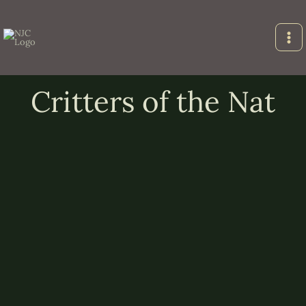
Skip
to
content
Critters of the Nat