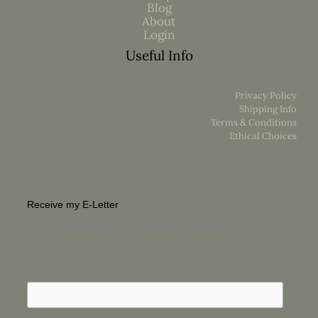
Blog
About
Login
Useful Info
Privacy Policy
Shipping Info
Terms & Conditions
Ethical Choices
Receive my E-Letter
For a unique glimpse into the life of an Artist
First Name