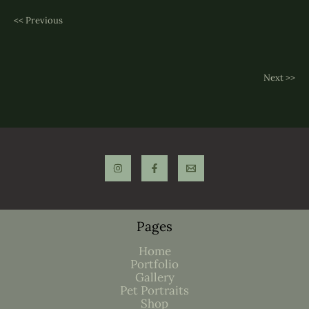
<< Previous
Next >>
Pages
Home
Portfolio
Gallery
Pet Portraits
Shop