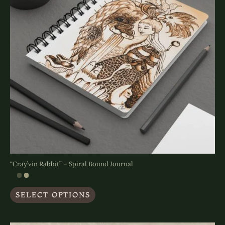
on
the
product
page
“Cray’vin Rabbit” – Spiral Bound Journal
This
SELECT OPTIONS
product
has
multiple