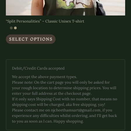
“Split Personalities” – Classic Unisex T-shirt
This
SELECT OPTIONS
product
has
multiple
variants.
The
Debit/Credit Cards accepted
options
may
We accept the above payment types.
be
Please note: On the cart page you will only be asked for
chosen
your rough location to determine shipping prices. You will
on
enter your full address at the checkout page.
the
If it only says Shipping Cost with no number, that means no
product
shipping cost will be charged, aka free shipping, yay!
page
Please contact me on njcheethamsart@gmail.com, if you
experience any difficulties whilst ordering, and I'll get back
to you as soon as I can. Happy shopping.