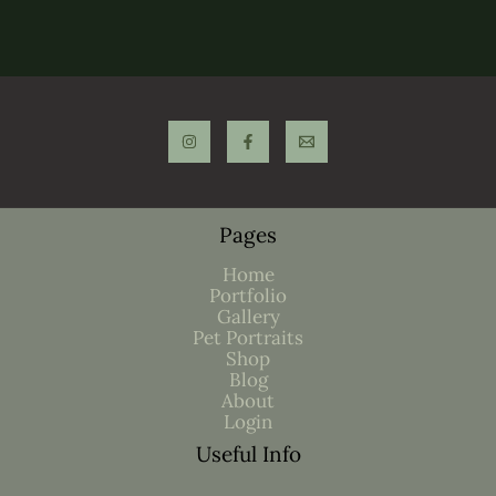
Pages
Home
Portfolio
Gallery
Pet Portraits
Shop
Blog
About
Login
Useful Info