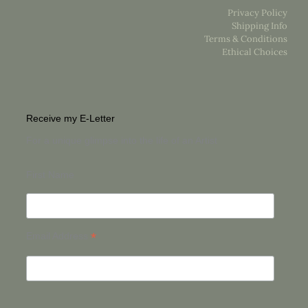
Privacy Policy
Shipping Info
Terms & Conditions
Ethical Choices
Receive my E-Letter
For a unique glimpse into the life of an Artist
First Name
*
Email Address