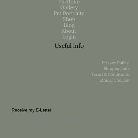
Portfolio
Gallery
Pet Portraits
Shop
Blog
About
Login
Useful Info
Privacy Policy
Shipping Info
Terms & Conditions
Ethical Choices
Receive my E-Letter
For a unique glimpse into the life of an Artist
First Name