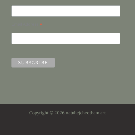
*
Email Address
Copyright © 2026 nataliejcheetham.art