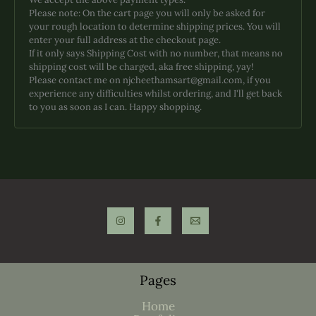
Please note: On the cart page you will only be asked for
your rough location to determine shipping prices. You will
enter your full address at the checkout page.
If it only says Shipping Cost with no number, that means no
shipping cost will be charged, aka free shipping, yay!
Please contact me on njcheethamsart@gmail.com, if you
experience any difficulties whilst ordering, and I'll get back
to you as soon as I can. Happy shopping.
Pages
Home