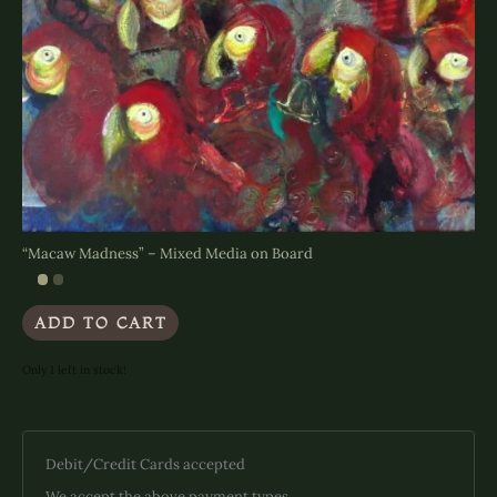
“Macaw Madness” – Mixed Media on Board
ADD TO CART
Only 1 left in stock!
Debit/Credit Cards accepted
We accept the above payment types.