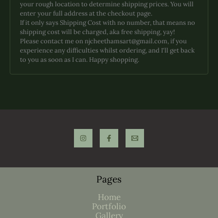
your rough location to determine shipping prices. You will
enter your full address at the checkout page.
If it only says Shipping Cost with no number, that means no
shipping cost will be charged, aka free shipping, yay!
Please contact me on njcheethamsart@gmail.com, if you
experience any difficulties whilst ordering, and I'll get back
to you as soon as I can. Happy shopping.
Pages
Home
Portfolio
Gallery