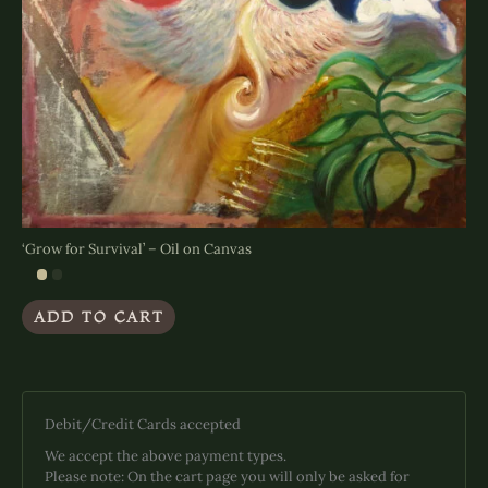
‘Grow for Survival’ – Oil on Canvas
ADD TO CART
Debit/Credit Cards accepted
We accept the above payment types.
Please note: On the cart page you will only be asked for