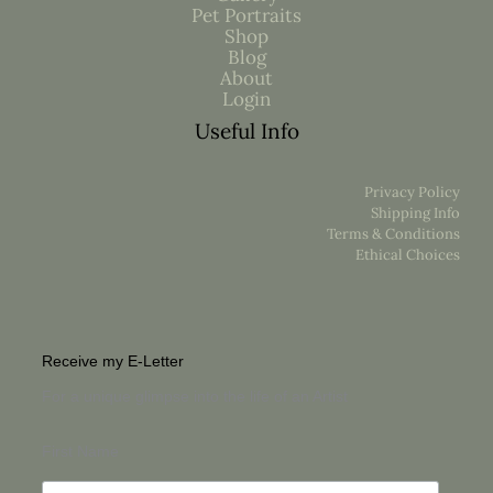
Pet Portraits
Shop
Blog
About
Login
Useful Info
Privacy Policy
Shipping Info
Terms & Conditions
Ethical Choices
Receive my E-Letter
For a unique glimpse into the life of an Artist
First Name