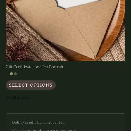
Gift Certificate for a Pet Portrait
This
SELECT OPTIONS
product
has
multiple
125 left in stock!
variants.
The
options
may
Debit/Credit Cards accepted
be
chosen
We accept the above payment types.