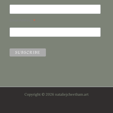
*
Email Address
Copyright © 2026 nataliejcheetham.art