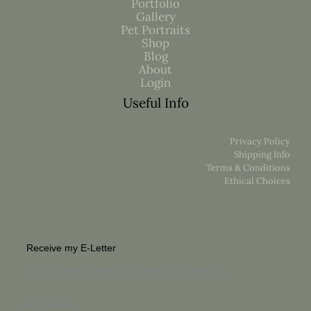
Portfolio
Gallery
Pet Portraits
Shop
Blog
About
Login
Useful Info
Privacy Policy
Shipping Info
Terms & Conditions
Ethical Choices
Receive my E-Letter
For a unique glimpse into the life of an Artist
First Name