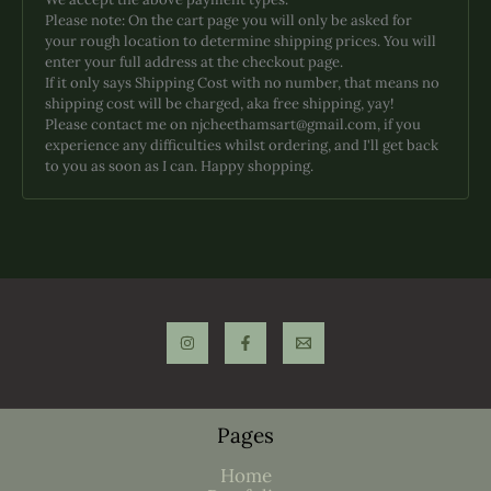
on
Please note: On the cart page you will only be asked for
the
your rough location to determine shipping prices. You will
product
enter your full address at the checkout page.
page
If it only says Shipping Cost with no number, that means no
shipping cost will be charged, aka free shipping, yay!
Please contact me on njcheethamsart@gmail.com, if you
experience any difficulties whilst ordering, and I'll get back
to you as soon as I can. Happy shopping.
Pages
Home